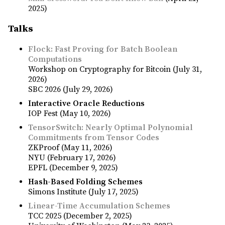
2025)
Talks
Flock: Fast Proving for Batch Boolean
Computations
Workshop on Cryptography for Bitcoin (July 31,
2026)
SBC 2026 (July 29, 2026)
Interactive Oracle Reductions
IOP Fest (May 10, 2026)
TensorSwitch: Nearly Optimal Polynomial
Commitments from Tensor Codes
ZKProof (May 11, 2026)
NYU (February 17, 2026)
EPFL (December 9, 2025)
Hash-Based Folding Schemes
Simons Institute (July 17, 2025)
Linear-Time Accumulation Schemes
TCC 2025 (December 2, 2025)