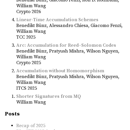
Benedikt Bünz
Giacomo Fenzi
Ron D. Rothblum
William Wang
Crypto 2026
Linear-Time Accumulation Schemes
Benedikt Bünz
Alessandro Chiesa
Giacomo Fenzi
William Wang
TCC 2025
Arc: Accumulation for Reed–Solomon Codes
Benedikt Bünz
Pratyush Mishra
Wilson Nguyen
William Wang
Crypto 2025
Accumulation without Homomorphism
Benedikt Bünz
Pratyush Mishra
Wilson Nguyen
William Wang
ITCS 2025
Shorter Signatures from MQ
William Wang
Posts
Recap of 2025