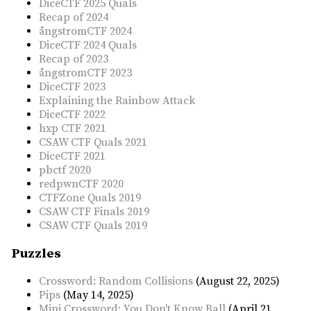
DiceCTF 2025 Quals
Recap of 2024
ångstromCTF 2024
DiceCTF 2024 Quals
Recap of 2023
ångstromCTF 2023
DiceCTF 2023
Explaining the Rainbow Attack
DiceCTF 2022
hxp CTF 2021
CSAW CTF Quals 2021
DiceCTF 2021
pbctf 2020
redpwnCTF 2020
CTFZone Quals 2019
CSAW CTF Finals 2019
CSAW CTF Quals 2019
Puzzles
Crossword: Random Collisions
(August 22, 2025)
Pips
(May 14, 2025)
Mini Crossword: You Don't Know Ball
(April 21,