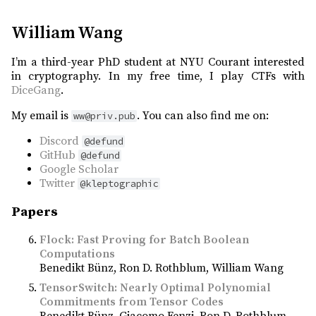
William Wang
I’m a third-year PhD student at NYU Courant interested
in cryptography. In my free time, I play CTFs with
DiceGang
.
My email is
. You can also find me on:
ww@priv.pub
Discord
@defund
GitHub
@defund
Google Scholar
Twitter
@kleptographic
Papers
Flock: Fast Proving for Batch Boolean
Computations
Benedikt Bünz
Ron D. Rothblum
William Wang
TensorSwitch: Nearly Optimal Polynomial
Commitments from Tensor Codes