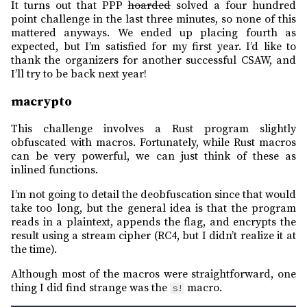
It turns out that PPP
hoarded
solved a four hundred
point challenge in the last three minutes, so none of this
mattered anyways. We ended up placing fourth as
expected, but I’m satisfied for my first year. I’d like to
thank the organizers for another successful CSAW, and
I’ll try to be back next year!
macrypto
This challenge involves a Rust program slightly
obfuscated with macros. Fortunately, while Rust macros
can be very powerful, we can just think of these as
inlined functions.
I’m not going to detail the deobfuscation since that would
take too long, but the general idea is that the program
reads in a plaintext, appends the flag, and encrypts the
result using a stream cipher (RC4, but I didn’t realize it at
the time).
Although most of the macros were straightforward, one
thing I did find strange was the
macro.
s!