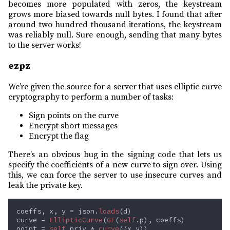
becomes more populated with zeros, the keystream
grows more biased towards null bytes. I found that after
around two hundred thousand iterations, the keystream
was reliably null. Sure enough, sending that many bytes
to the server works!
ezpz
We’re given the source for a server that uses elliptic curve
cryptography to perform a number of tasks:
Sign points on the curve
Encrypt short messages
Encrypt the flag
There’s an obvious bug in the signing code that lets us
specify the coefficients of a new curve to sign over. Using
this, we can force the server to use insecure curves and
leak the private key.
coeffs, x, y = json.
loads
curve = 
EllipticCurve
(
GF
(
self
point = 
self
.priv * 
curve