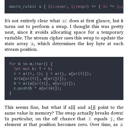
macro_rules! 
s { (
$x
:
expr
, 
$y
:
expr
) => { 
$x 
^= 
$y
; 
$
It’s not entirely clear what
does at first glance, but it
s!
turns out to perform a swap. I thought this was pretty
neat, since it avoids allocating space for a temporary
variable. The stream cipher uses this swap to update the
state array
, which determines the key byte at each
a
stream position.
for
 b in m.
iter
let mut
 k: T = 
0
  i = a!(i, 
1
  c.
push
This seems fine, but what if a[i] and a[j] point to the
same value in memory? The swap actually breaks down!
In particular, on the off chance that
equals
, the
i
j
element at that position becomes zero. Over time, as
a