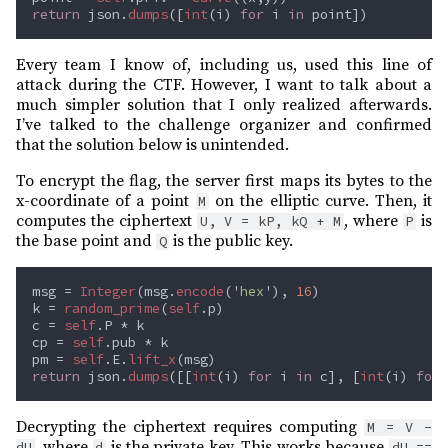
return 
json.
dumps
([
int
(i) 
for 
i 
in 
Every team I know of, including us, used this line of
attack during the CTF. However, I want to talk about a
much simpler solution that I only realized afterwards.
I’ve talked to the challenge organizer and confirmed
that the solution below is unintended.
To encrypt the flag, the server first maps its bytes to the
x-coordinate of a point
on the elliptic curve. Then, it
M
computes the ciphertext
, where
is
U, V = kP, kQ + M
P
the base point and
is the public key.
Q
msg = 
Integer
(msg.
encode
('
hex
'), 
16
k = 
random_prime
(
self
c = 
self
cp = 
self
pm = 
self
.E.
lift_x
return 
json.
dumps
([[
int
(i) 
for 
i 
in 
c], [
int
(i) 
for 
Decrypting the ciphertext requires computing
M = V -
, where
is the private key. This works because
dU
d
dU ==