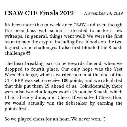
CSAW CTF Finals 2019
November 14, 2019
It’s been more than a week since CSAW, and even though
I’ve been busy with school, I decided to make a few
writeups. In general, things went well! We were the first
team to max the crypto, including first bloods on the two
highest-value challenges. I also first-blooded the Smash
challenge 😎
The heartbreaking part came towards the end, when we
dropped to fourth place. Our only hope was the Yeet
Wars challenge, which awarded points at the end of the
CTF. PPP was set to receive 100 points, and we calculated
that this put them 25 ahead of us. Coincidentally, there
were also two challenges worth 25 points: Smash, which
I had already done, and Chess. If we solved Chess, then
we would actually win the tiebreaker by earning the
points first.
So we played chess for an hour. We never won. :(