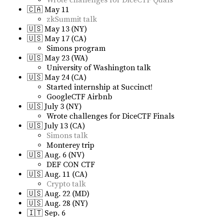
Wrote challenges for DiceCTF Quals
🇨🇦 May 11
zkSummit talk
🇺🇸 May 13 (NY)
🇺🇸 May 17 (CA)
Simons program
🇺🇸 May 23 (WA)
University of Washington talk
🇺🇸 May 24 (CA)
Started internship at Succinct!
GoogleCTF Airbnb
🇺🇸 July 3 (NY)
Wrote challenges for DiceCTF Finals
🇺🇸 July 13 (CA)
Simons talk
Monterey trip
🇺🇸 Aug. 6 (NV)
DEF CON CTF
🇺🇸 Aug. 11 (CA)
Crypto talk
🇺🇸 Aug. 22 (MD)
🇺🇸 Aug. 28 (NY)
🇮🇹 Sep. 6