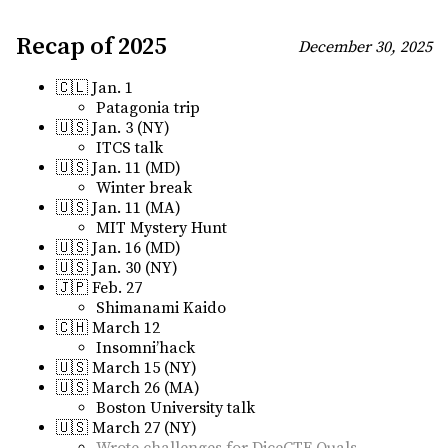
Recap of 2025
December 30, 2025
🇨🇱 Jan. 1
Patagonia trip
🇺🇸 Jan. 3 (NY)
ITCS talk
🇺🇸 Jan. 11 (MD)
Winter break
🇺🇸 Jan. 11 (MA)
MIT Mystery Hunt
🇺🇸 Jan. 16 (MD)
🇺🇸 Jan. 30 (NY)
🇯🇵 Feb. 27
Shimanami Kaido
🇨🇭 March 12
Insomni’hack
🇺🇸 March 15 (NY)
🇺🇸 March 26 (MA)
Boston University talk
🇺🇸 March 27 (NY)