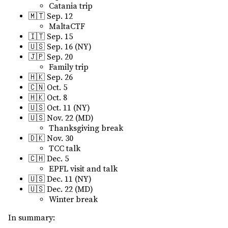
Catania trip
🇲🇹 Sep. 12
MaltaCTF
🇮🇹 Sep. 15
🇺🇸 Sep. 16 (NY)
🇯🇵 Sep. 20
Family trip
🇭🇰 Sep. 26
🇨🇳 Oct. 5
🇭🇰 Oct. 8
🇺🇸 Oct. 11 (NY)
🇺🇸 Nov. 22 (MD)
Thanksgiving break
🇩🇰 Nov. 30
TCC talk
🇨🇭 Dec. 5
EPFL visit and talk
🇺🇸 Dec. 11 (NY)
🇺🇸 Dec. 22 (MD)
Winter break
In summary: